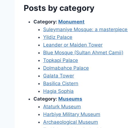
Posts by category
Category:
Monument
Suleymaniye Mosque: a masterpiece t
Yildiz Palace
Leander or Maiden Tower
Blue Mosque (Sultan Ahmet Camii)
Topkapi Palace
Dolmabahce Palace
Galata Tower
Basilica Cistern
Hagia Sophia
Category:
Museums
Ataturk Museum
Harbiye Military Museum
Archaeological Museum