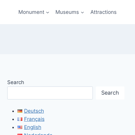
Monument
Museums
Attractions
Search
Search
Deutsch
Français
English