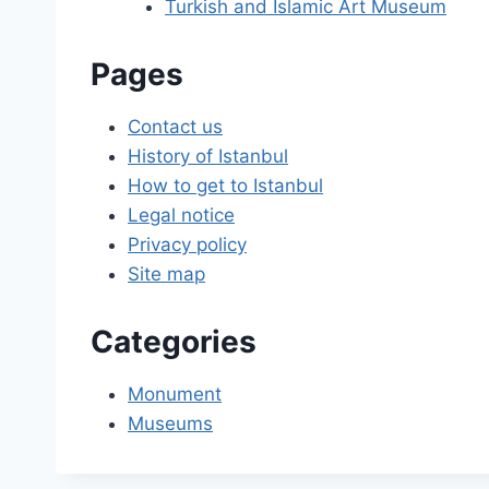
Turkish and Islamic Art Museum
Pages
Contact us
History of Istanbul
How to get to Istanbul
Legal notice
Privacy policy
Site map
Categories
Monument
Museums