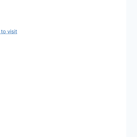
o visit