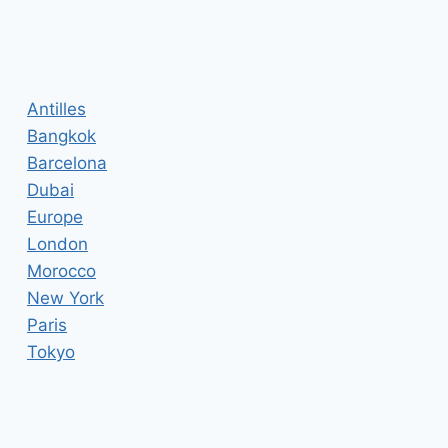
Antilles
Bangkok
Barcelona
Dubai
Europe
London
Morocco
New York
Paris
Tokyo