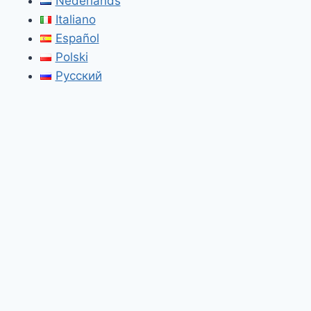
Nederlands
Italiano
Español
Polski
Русский