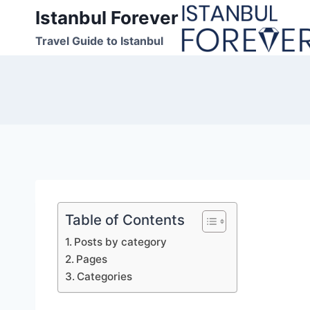
Skip
Istanbul Forever
to
Travel Guide to Istanbul
content
Table of Contents
Posts by category
Pages
Categories