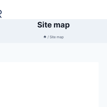
Site map
/
Site map