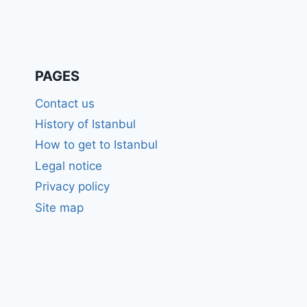
PAGES
Contact us
History of Istanbul
How to get to Istanbul
Legal notice
Privacy policy
Site map